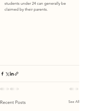
students under 24 can generally be 
claimed by their parents.  
See All
Recent Posts