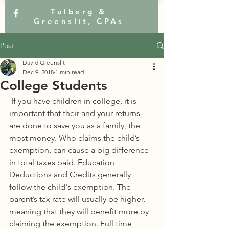
Tulberg &
Greenslit, CPAs
Post
David Greenslit
Dec 9, 2018
1 min read
College Students
 If you have children in college, it is 
important that their and your returns 
are done to save you as a family, the 
most money. Who claims the child’s 
exemption, can cause a big difference 
in total taxes paid. Education 
Deductions and Credits generally 
follow the child's exemption. The 
parent’s tax rate will usually be higher, 
meaning that they will benefit more by 
claiming the exemption. Full time 