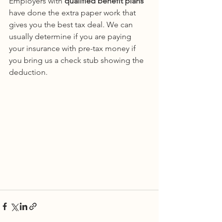
Employers with 
qualified benefit plans
have done the extra paper work that 
gives you the best tax deal. We can 
usually determine if you are paying 
your insurance with pre-tax money if 
you bring us a check stub showing the 
deduction.  