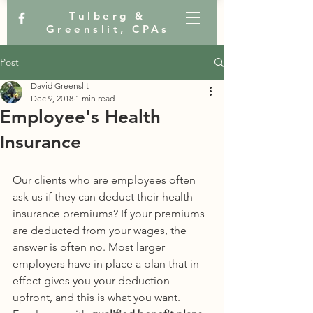
Tulberg &
Greenslit, CPAs
Post
David Greenslit
Dec 9, 2018
1 min read
Employee's Health
Insurance
Our clients who are employees often 
ask us if they can deduct their health 
insurance premiums? If your premiums 
are deducted from your wages, the 
answer is often no. Most larger 
employers have in place a plan that in 
effect gives you your deduction 
upfront, and this is what you want. 