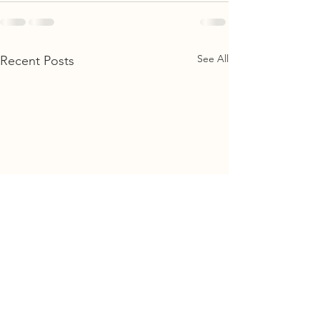
See All
Recent Posts