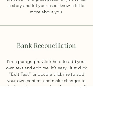
a story and let your users know a little
more about you.
Bank Reconciliation
I'm a paragraph. Click here to add your
own text and edit me. It’s easy. Just click
“Edit Text” or double click me to add
your own content and make changes to
the font. I’m a great place for you to tell
a story and let your users know a little
more about you.