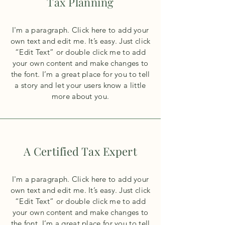
Tax Planning
I'm a paragraph. Click here to add your
own text and edit me. It’s easy. Just click
“Edit Text” or double click me to add
your own content and make changes to
the font. I’m a great place for you to tell
a story and let your users know a little
more about you.
A Certified Tax Expert
I'm a paragraph. Click here to add your
own text and edit me. It’s easy. Just click
“Edit Text” or double click me to add
your own content and make changes to
the font. I’m a great place for you to tell