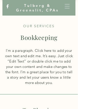
Tulberg &
Greenslit, CPAs
OUR SERVICES
Bookkeeping
I'm a paragraph. Click here to add your
own text and edit me. It’s easy. Just click
“Edit Text” or double click me to add
your own content and make changes to
the font. I’m a great place for you to tell
a story and let your users know a little
more about you.